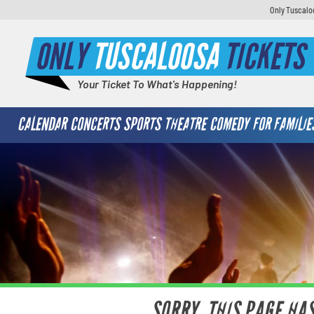
Only Tuscaloo
ONLY
TUSCALOOSA
TICKETS
Your Ticket To What's Happening!
CALENDAR
CONCERTS
SPORTS
THEATRE
COMEDY
FOR FAMILIE
SORRY, THIS PAGE HA