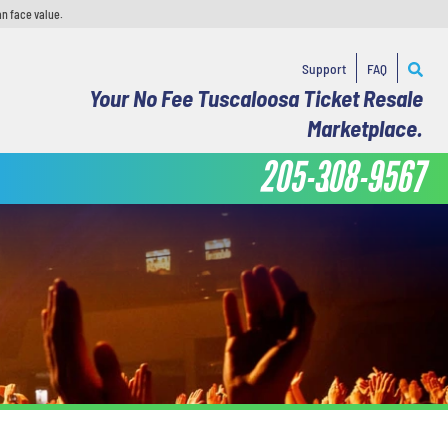
an face value.
Support
FAQ
Your No Fee Tuscaloosa Ticket Resale
Marketplace.
205-308-9567