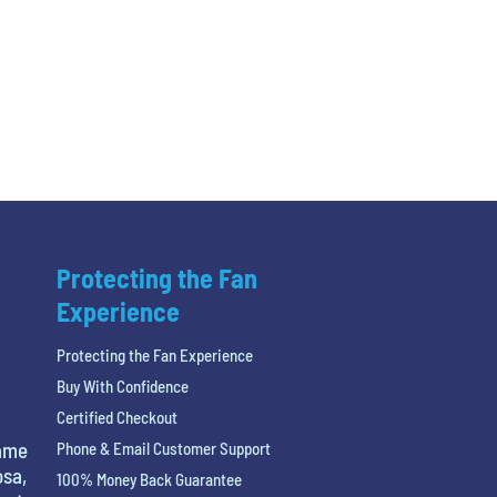
Protecting the Fan
Experience
Protecting the Fan Experience
Buy With Confidence
Certified Checkout
name
Phone & Email Customer Support
osa,
100% Money Back Guarantee