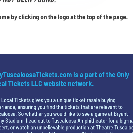
me by clicking on the logo at the top of the page.
yTuscaloosaTickets.com is a part of the Only
al Tickets LLC website network.
 Local Tickets gives you a unique ticket resale buying
rience, ensuring you find the tickets that are relevant to
aloosa. So whether you would like to see a game at Bryant-
y Stadium, head out to Tuscaloosa Amphitheater for a big-
ert, or watch an unbelievable production at Theatre Tuscalo