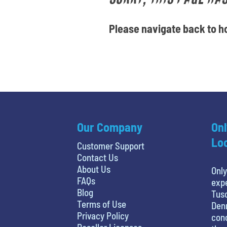
Please navigate back to ho
Our Company
Onl
Loc
Customer Support
Contact Us
About Us
Only
FAQs
expe
Blog
Tusc
Terms of Use
Denn
Privacy Policy
conc