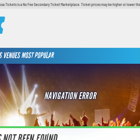
sa Tickets is a No Fee Secondary Ticket Marketplace. Ticket prices may be higher or lower th
S
VENUES
MOST POPULAR
NAVIGATION ERROR
S NOT BEEN FOUND.