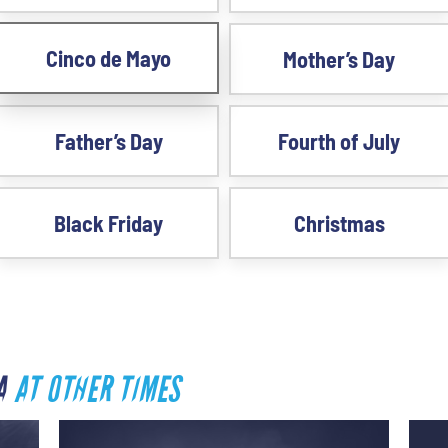
Cinco de Mayo
Mother’s Day
Father’s Day
Fourth of July
Black Friday
Christmas
SA
AT OTHER TIMES