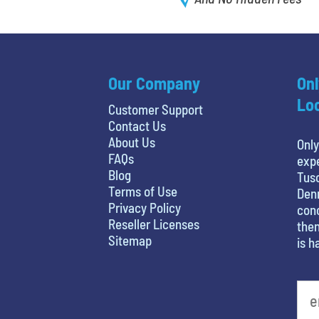
Our Company
Onl
Loc
Customer Support
Contact Us
About Us
Only
FAQs
expe
Blog
Tusc
Terms of Use
Denn
Privacy Policy
conc
Reseller Licenses
then
Sitemap
is h
What is your favorite food