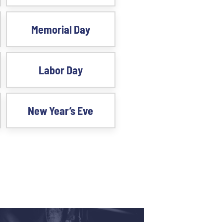
Memorial Day
Labor Day
New Year’s Eve