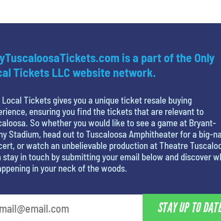
yTuscaloosaTickets.com is a part of the Only
al Tickets LLC website network.
 Local Tickets gives you a unique ticket resale buying
rience, ensuring you find the tickets that are relevant to
aloosa. So whether you would like to see a game at Bryant-
y Stadium, head out to Tuscaloosa Amphitheater for a big-
ert, or watch an unbelievable production at Theatre Tuscalo
 stay in touch by submitting your email below and discover w
appening in your neck of the woods.
STAY UP TO DAT