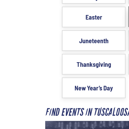
Easter
Juneteenth
Thanksgiving
New Year’s Day
FIND EVENTS IN TUSCALOO