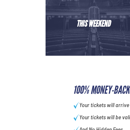
THIS WEEKEND
100% MONEY-BACK
Your tickets will arrive
Your tickets will be val
And No Hidden Fees