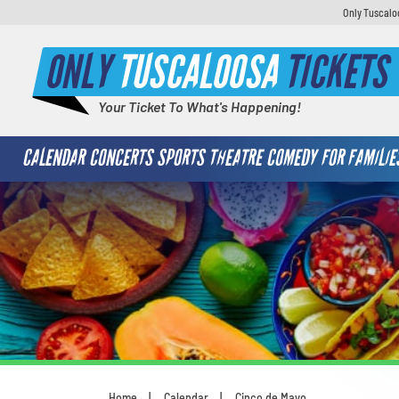
Only Tuscaloo
ONLY
TUSCALOOSA
TICKETS
Your Ticket To What's Happening!
CALENDAR
CONCERTS
SPORTS
THEATRE
COMEDY
FOR FAMILIE
Home
Calendar
Cinco de Mayo
You are here: