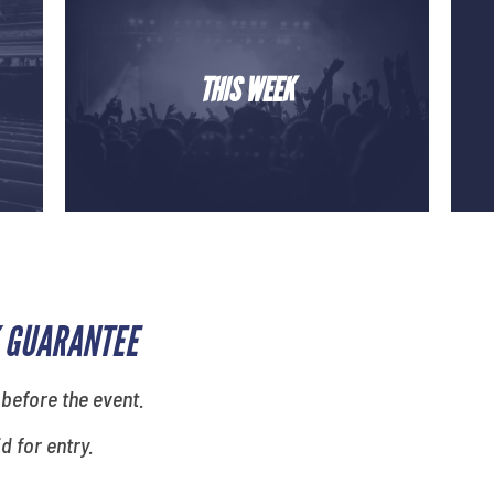
THIS WEEK
 GUARANTEE
 before the event.
id for entry.