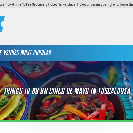
sa Tickets is a No Fee Secondary Ticket Marketplace. Ticket prices may be higher or lower th
S
VENUES
MOST POPULAR
THINGS TO DO ON CINCO DE MAYO IN TUSCALOOSA