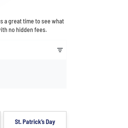
is a great time to see what
with no hidden fees.
St. Patrick’s Day