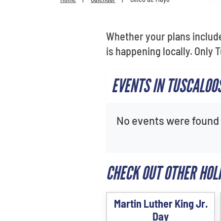
Whether your plans include 
is happening locally. Only
EVENTS IN TUSCALOO
No events were found f
CHECK OUT OTHER HOL
Martin Luther King Jr.
Day