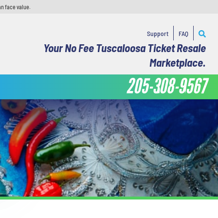
an face value.
Support
FAQ
Your No Fee Tuscaloosa Ticket Resale
Marketplace.
205-308-9567