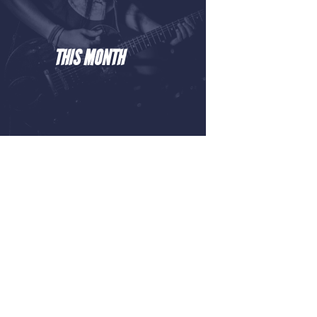
THIS MONTH