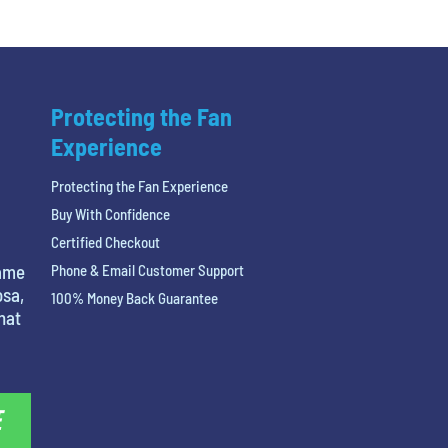
Protecting the Fan
Experience
Protecting the Fan Experience
Buy With Confidence
Certified Checkout
name
Phone & Email Customer Support
osa,
100% Money Back Guarantee
hat
E