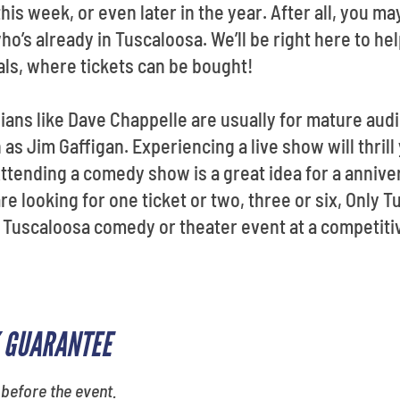
his week, or even later in the year. After all, you 
ho’s already in Tuscaloosa. We’ll be right here to he
als, where tickets can be bought!
ns like Dave Chappelle are usually for mature audi
s Jim Gaffigan. Experiencing a live show will thrill
tending a comedy show is a great idea for a annive
re looking for one ticket or two, three or six, Only 
a Tuscaloosa comedy or theater event at a competitiv
 GUARANTEE
 before the event.