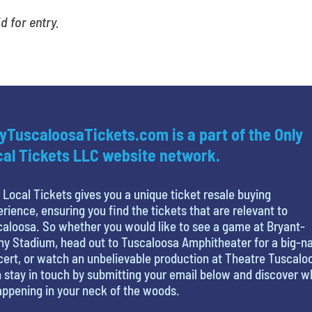
id for entry.
yTuscaloosaTickets.com is a part of the Only
al Tickets LLC website network.
 Local Tickets gives you a unique ticket resale buying
rience, ensuring you find the tickets that are relevant to
aloosa. So whether you would like to see a game at Bryant-
y Stadium, head out to Tuscaloosa Amphitheater for a big-
ert, or watch an unbelievable production at Theatre Tuscalo
 stay in touch by submitting your email below and discover w
appening in your neck of the woods.