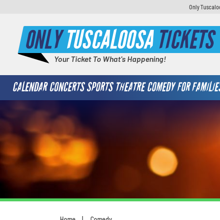
Only Tuscaloo
ONLY
TUSCALOOSA
TICKETS
Your Ticket To What's Happening!
CALENDAR
CONCERTS
SPORTS
THEATRE
COMEDY
FOR FAMILIE
Home
Comedy
You are here: