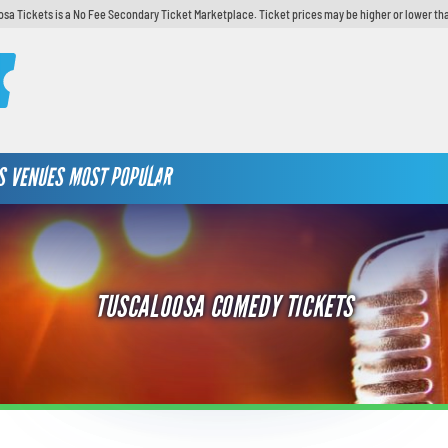
sa Tickets is a No Fee Secondary Ticket Marketplace. Ticket prices may be higher or lower th
S
VENUES
MOST POPULAR
TUSCALOOSA COMEDY TICKETS