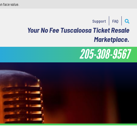
an face value.
Support
FAQ
Your No Fee Tuscaloosa Ticket Resale
Marketplace.
205-308-9567