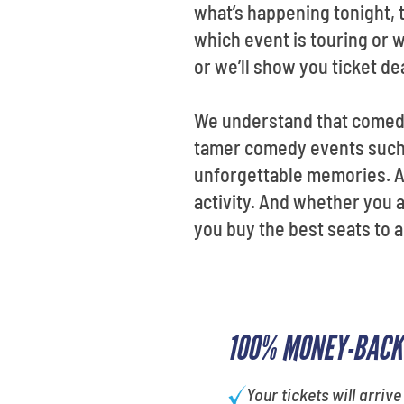
what’s happening tonight, t
which event is touring or w
or we’ll show you ticket de
We understand that comedia
tamer comedy events such a
unforgettable memories. At
activity. And whether you a
you buy the best seats to 
100% MONEY-BACK
Your tickets will arrive