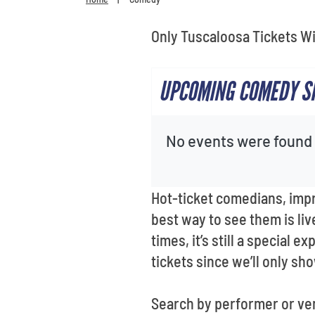
Only Tuscaloosa Tickets Wi
UPCOMING COMEDY SH
No events were found f
Hot-ticket comedians, imp
best way to see them is liv
times, it’s still a special
tickets since we’ll only sh
Search by performer or ve