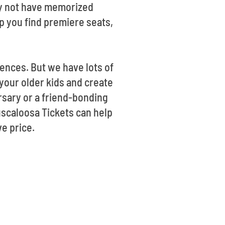
may not have memorized
lp you find premiere seats,
ences. But we have lots of
 your older kids and create
rsary or a friend-bonding
Tuscaloosa Tickets can help
e price.