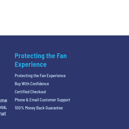
Protecting the Fan
Experience
Protecting the Fan Experience
Buy With Confidence
Certified Checkout
name
Phone & Email Customer Support
osa,
100% Money Back Guarantee
hat