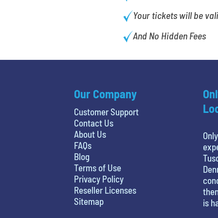
Your tickets will be val
And No Hidden Fees
Our Company
Onl
Loc
Customer Support
Contact Us
About Us
Only
FAQs
expe
Blog
Tusc
Terms of Use
Denn
Privacy Policy
conc
Reseller Licenses
then
Sitemap
is h