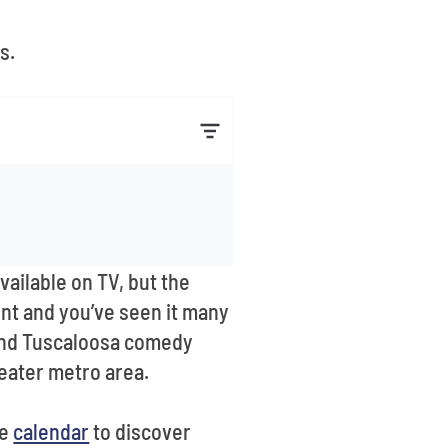
s.
ilable on TV, but the
vent and you’ve seen it many
o find Tuscaloosa comedy
reater metro area.
he
calendar
to discover