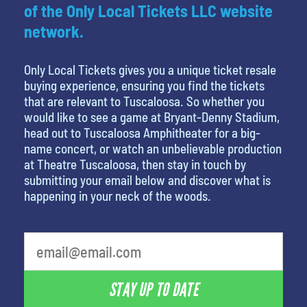
of the Only Local Tickets LLC website
network.
Only Local Tickets gives you a unique ticket resale
buying experience, ensuring you find the tickets
that are relevant to Tuscaloosa. So whether you
would like to see a game at Bryant-Denny Stadium,
head out to Tuscaloosa Amphitheater for a big-
name concert, or watch an unbelievable production
at Theatre Tuscaloosa, then stay in touch by
submitting your email below and discover what is
happening in your neck of the woods.
What is your least favorite color
STAY UP TO DATE