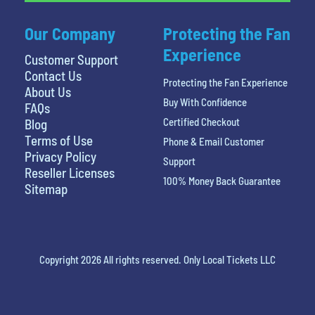
Our Company
Protecting the Fan
Experience
Customer Support
Contact Us
Protecting the Fan Experience
About Us
Buy With Confidence
FAQs
Certified Checkout
Blog
Terms of Use
Phone & Email Customer
Privacy Policy
Support
Reseller Licenses
100% Money Back Guarantee
Sitemap
Copyright 2026 All rights reserved. Only Local Tickets LLC