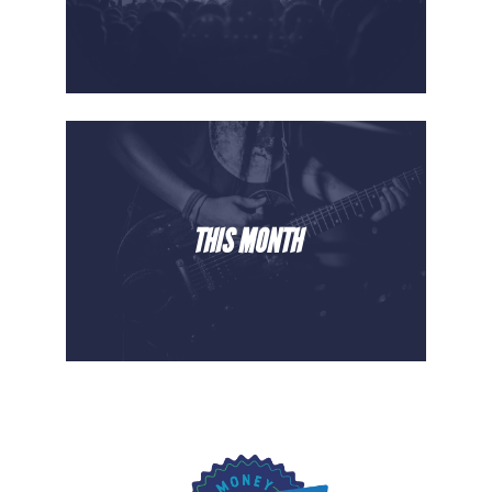
THIS MONTH