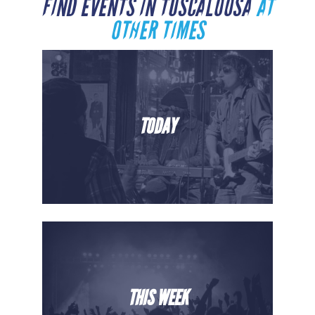
FIND EVENTS IN TUSCALOOSA
AT
OTHER TIMES
TODAY
THIS WEEK