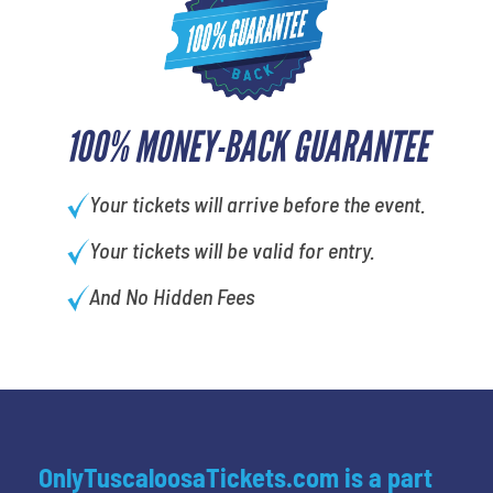
100% MONEY-BACK GUARANTEE
Your tickets will arrive before the event.
Your tickets will be valid for entry.
And No Hidden Fees
OnlyTuscaloosaTickets.com is a part