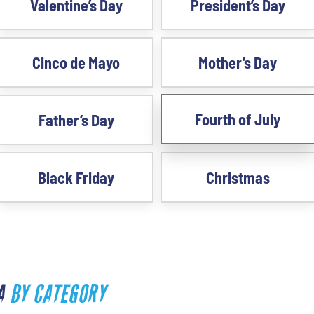
Valentine’s Day
President’s Day
Cinco de Mayo
Mother’s Day
Fourth of July
Father’s Day
Black Friday
Christmas
SA
BY CATEGORY