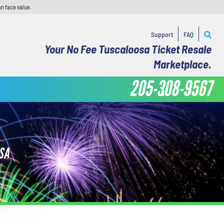
an face value.
Support
FAQ
Your No Fee Tuscaloosa Ticket Resale
Marketplace.
205-308-9567
SA