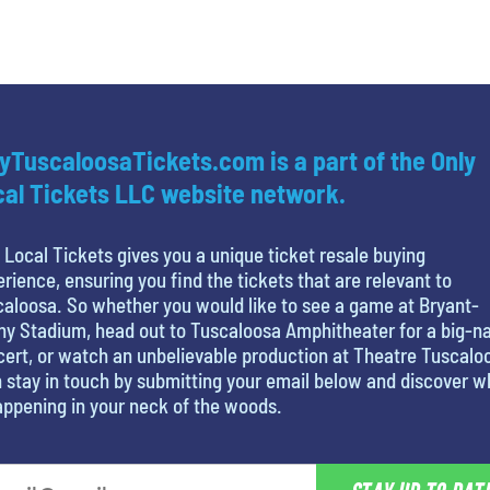
yTuscaloosaTickets.com is a part of the Only
al Tickets LLC website network.
 Local Tickets gives you a unique ticket resale buying
rience, ensuring you find the tickets that are relevant to
aloosa. So whether you would like to see a game at Bryant-
y Stadium, head out to Tuscaloosa Amphitheater for a big-
ert, or watch an unbelievable production at Theatre Tuscalo
 stay in touch by submitting your email below and discover w
appening in your neck of the woods.