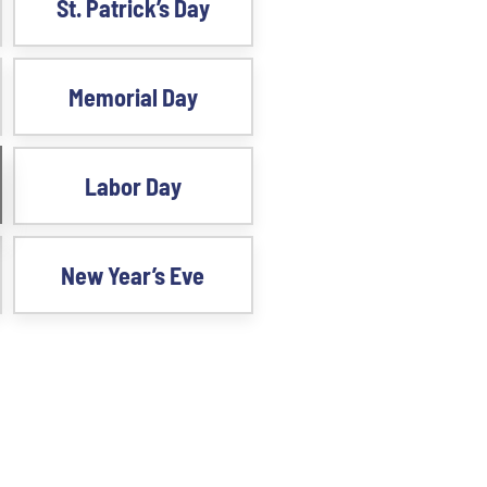
St. Patrick’s Day
Memorial Day
Labor Day
New Year’s Eve