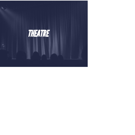
THEATRE