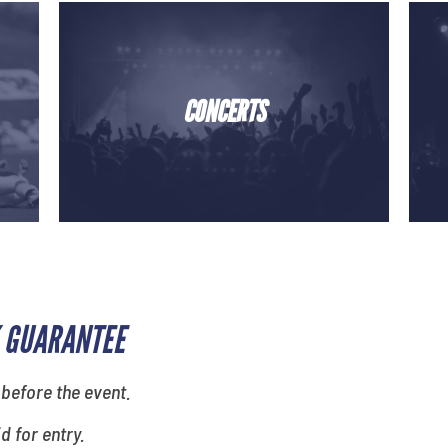
CONCERTS
 GUARANTEE
 before the event.
id for entry.