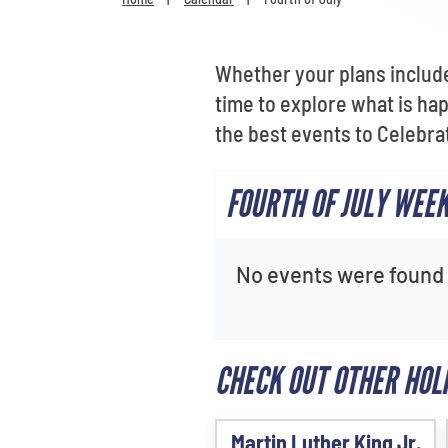
Whether your plans include
time to explore what is ha
the best events to Celebra
FOURTH OF JULY WEE
No events were found f
CHECK OUT OTHER HOL
Martin Luther King Jr.