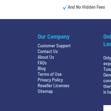
And No Hidden Fees
Our Company
Onl
Loc
Customer Support
Contact Us
About Us
Only
FAQs
expe
Blog
Tusc
Terms of Use
Denn
Privacy Policy
conc
Reseller Licenses
then
Sitemap
is h
What is your favorite movie