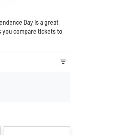
pendence Day is a great
s you compare tickets to