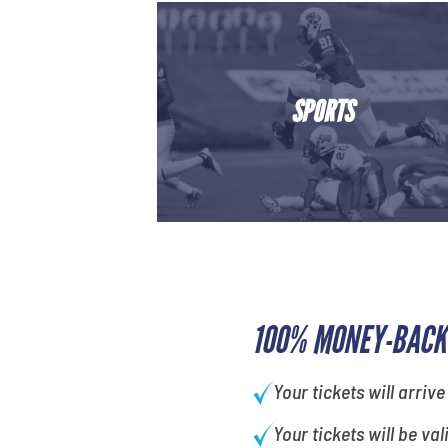
SPORTS
100% MONEY-BACK
Your tickets will arrive
Your tickets will be val