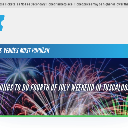
sa Tickets is a No Fee Secondary Ticket Marketplace. Ticket prices may be higher or lower th
S
VENUES
MOST POPULAR
HINGS TO DO FOURTH OF JULY WEEKEND IN TUSCALOO