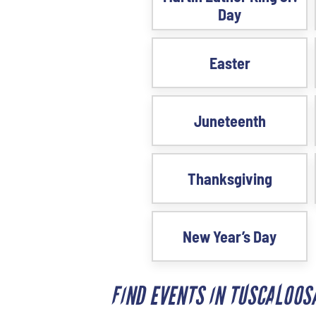
Day
Easter
Juneteenth
Thanksgiving
New Year’s Day
FIND EVENTS IN TUSCALOO