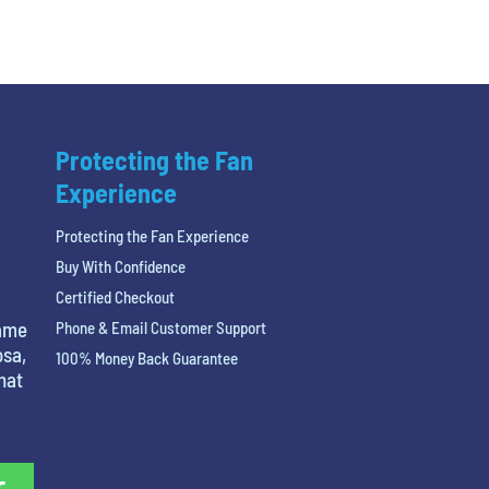
Protecting the Fan
Experience
Protecting the Fan Experience
Buy With Confidence
Certified Checkout
name
Phone & Email Customer Support
osa,
100% Money Back Guarantee
hat