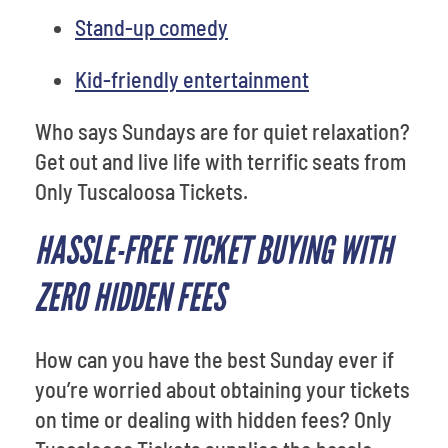
Stand-up comedy
Kid-friendly entertainment
Who says Sundays are for quiet relaxation?
Get out and live life with terrific seats from
Only Tuscaloosa Tickets.
HASSLE-FREE TICKET BUYING WITH
ZERO HIDDEN FEES
How can you have the best Sunday ever if
you’re worried about obtaining your tickets
on time or dealing with hidden fees? Only