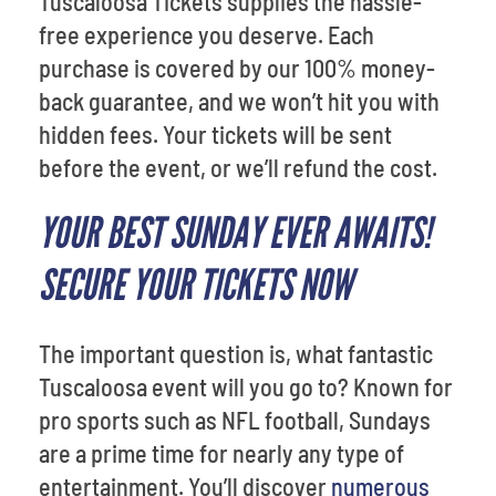
Tuscaloosa Tickets supplies the hassle-
free experience you deserve. Each
purchase is covered by our 100% money-
back guarantee, and we won’t hit you with
hidden fees. Your tickets will be sent
before the event, or we’ll refund the cost.
YOUR BEST SUNDAY EVER AWAITS!
SECURE YOUR TICKETS NOW
The important question is, what fantastic
Tuscaloosa event will you go to? Known for
pro sports such as NFL football, Sundays
are a prime time for nearly any type of
entertainment. You’ll discover
numerous