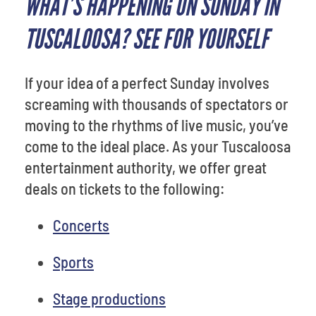
WHAT’S HAPPENING ON SUNDAY IN
TUSCALOOSA? SEE FOR YOURSELF
If your idea of a perfect Sunday involves
screaming with thousands of spectators or
moving to the rhythms of live music, you’ve
come to the ideal place. As your Tuscaloosa
entertainment authority, we offer great
deals on tickets to the following:
Concerts
Sports
Stage productions