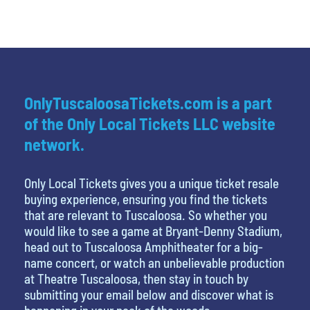
OnlyTuscaloosaTickets.com is a part
of the Only Local Tickets LLC website
network.
Only Local Tickets gives you a unique ticket resale
buying experience, ensuring you find the tickets
that are relevant to Tuscaloosa. So whether you
would like to see a game at Bryant-Denny Stadium,
head out to Tuscaloosa Amphitheater for a big-
name concert, or watch an unbelievable production
at Theatre Tuscaloosa, then stay in touch by
submitting your email below and discover what is