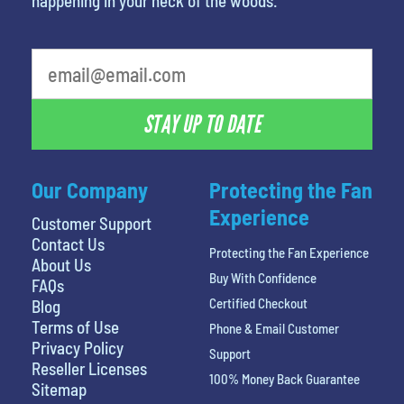
happening in your neck of the woods.
What is your favorite color
STAY UP TO DATE
Our Company
Protecting the Fan
Experience
Customer Support
Contact Us
Protecting the Fan Experience
About Us
Buy With Confidence
FAQs
Certified Checkout
Blog
Terms of Use
Phone & Email Customer
Privacy Policy
Support
Reseller Licenses
100% Money Back Guarantee
Sitemap