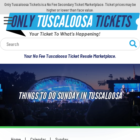
Only Tuscaloosa Tickets is a No Fee Secondary Ticket Marketplace. Ticket prices may be
higher or lower than face value.
ONLY
TUSCALOOSA
TICKETS
Your Ticket To What's Happening!
Calendar
Your No Fee Tuscaloosa Ticket Resale Marketplace.
Concerts
Sports
THINGS TO DO SUNDAY IN TUSCALOOSA
Theatre
Comedy
For Families
Home
Calendar
Sunday
You are here: