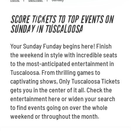
Venues
SCORE TICKETS TO TOP EVENTS ON
Most Popular
SUNDAY IN TUSCALOOSA
Your Sunday Funday begins here! Finish
the weekend in style with incredible seats
to the most-anticipated entertainment in
Tuscaloosa. From thrilling games to
captivating shows, Only Tuscaloosa Tickets
gets you in the center of it all. Check the
entertainment here or widen your search
to find events going on over the whole
weekend or throughout the month.