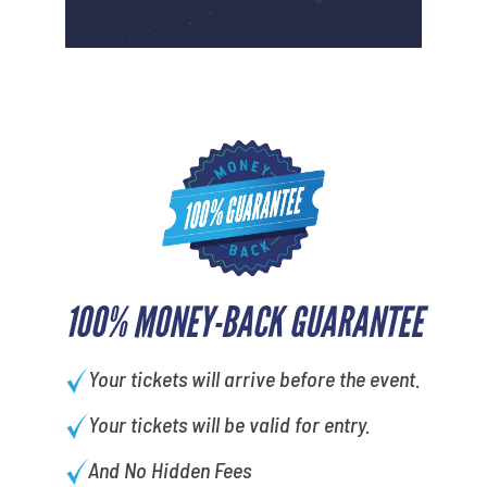
100% MONEY-BACK GUARANTEE
Your tickets will arrive before the event.
Your tickets will be valid for entry.
And No Hidden Fees