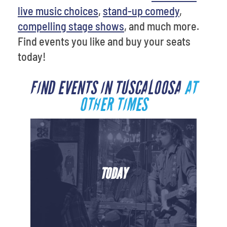
live music choices
,
stand-up comedy
,
compelling stage shows
, and much more.
Find events you like and buy your seats
today!
FIND EVENTS IN TUSCALOOSA
AT
OTHER TIMES
TODAY