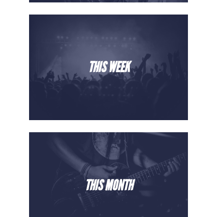
THIS WEEK
THIS MONTH