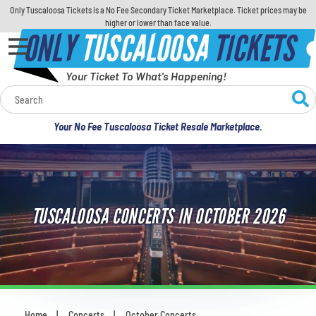
Only Tuscaloosa Tickets is a No Fee Secondary Ticket Marketplace. Ticket prices may be
higher or lower than face value.
ONLY
TUSCALOOSA
TICKETS
Your Ticket To What's Happening!
Calendar
Your No Fee Tuscaloosa Ticket Resale Marketplace.
Concerts
Sports
TUSCALOOSA CONCERTS IN OCTOBER 2026
Theatre
Comedy
For Families
Home
Concerts
October Concerts
You are here: