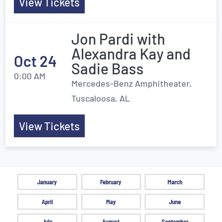
View Tickets
Jon Pardi with
Alexandra Kay and
Oct 24
Sadie Bass
0:00 AM
Mercedes-Benz Amphitheater,
Tuscaloosa, AL
View Tickets
January
February
March
April
May
June
July
August
September