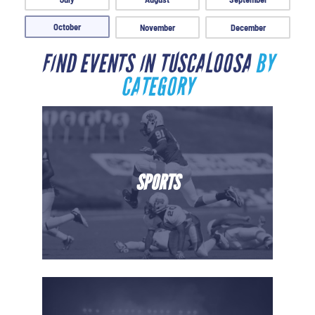
October
November
December
FIND EVENTS IN TUSCALOOSA
BY
CATEGORY
SPORTS