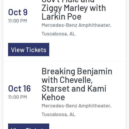
Ziggy Marley with
Oct 9
Larkin Poe
11:00 PM
Mercedes-Benz Amphitheater,
Tuscaloosa, AL
View Tickets
Breaking Benjamin
with Chevelle,
Oct 16
Starset and Kami
Kehoe
11:00 PM
Mercedes-Benz Amphitheater,
Tuscaloosa, AL