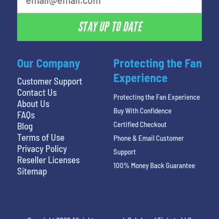
STAY UP TO DATE
Our Company
Protecting the Fan
Experience
Customer Support
Contact Us
Protecting the Fan Experience
About Us
Buy With Confidence
FAQs
Certified Checkout
Blog
Terms of Use
Phone & Email Customer
Privacy Policy
Support
Reseller Licenses
100% Money Back Guarantee
Sitemap