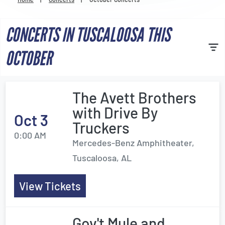
Venues
CONCERTS IN TUSCALOOSA THIS
Most Popular
OCTOBER
The Avett Brothers
with Drive By
Oct 3
Truckers
0:00 AM
Mercedes-Benz Amphitheater,
Tuscaloosa, AL
View Tickets
Gov't Mule and