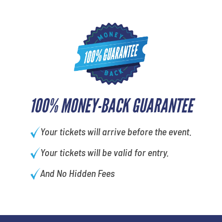
100% MONEY-BACK GUARANTEE
Your tickets will arrive before the event.
Your tickets will be valid for entry.
And No Hidden Fees