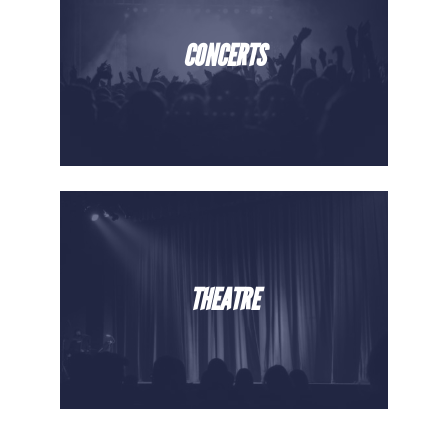
CONCERTS
THEATRE