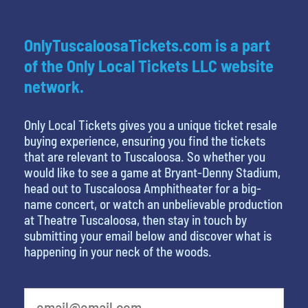
OnlyTuscaloosaTickets.com is a part
of the Only Local Tickets LLC website
network.
Only Local Tickets gives you a unique ticket resale
buying experience, ensuring you find the tickets
that are relevant to Tuscaloosa. So whether you
would like to see a game at Bryant-Denny Stadium,
head out to Tuscaloosa Amphitheater for a big-
name concert, or watch an unbelievable production
at Theatre Tuscaloosa, then stay in touch by
submitting your email below and discover what is
happening in your neck of the woods.