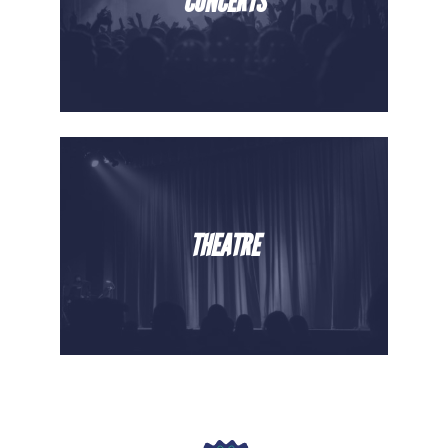
CONCERTS
THEATRE