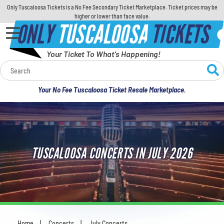
Only Tuscaloosa Tickets is a No Fee Secondary Ticket Marketplace. Ticket prices may be
higher or lower than face value.
ONLY
TUSCALOOSA
TICKETS
Your Ticket To What's Happening!
Calendar
Your No Fee Tuscaloosa Ticket Resale Marketplace.
Concerts
Sports
TUSCALOOSA CONCERTS IN JULY 2026
Theatre
Comedy
For Families
Home
Concerts
July Concerts
You are here: