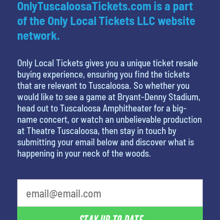
OnlyTuscaloosaTickets.com is a part
of the Only Local Tickets LLC website
network.
Only Local Tickets gives you a unique ticket resale
buying experience, ensuring you find the tickets
that are relevant to Tuscaloosa. So whether you
would like to see a game at Bryant-Denny Stadium,
head out to Tuscaloosa Amphitheater for a big-
name concert, or watch an unbelievable production
at Theatre Tuscaloosa, then stay in touch by
submitting your email below and discover what is
happening in your neck of the woods.
least favorite movie