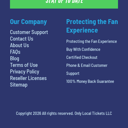
STAY UP TO DATE
Our Company
Protecting the Fan
Experience
Customer Support
Contact Us
Protecting the Fan Experience
About Us
Buy With Confidence
FAQs
Certified Checkout
Blog
Terms of Use
Phone & Email Customer
Privacy Policy
Support
Reseller Licenses
100% Money Back Guarantee
Sitemap
Copyright 2026 All rights reserved. Only Local Tickets LLC