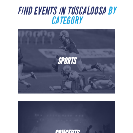
FIND EVENTS IN TUSCALOOSA
BY
CATEGORY
SPORTS