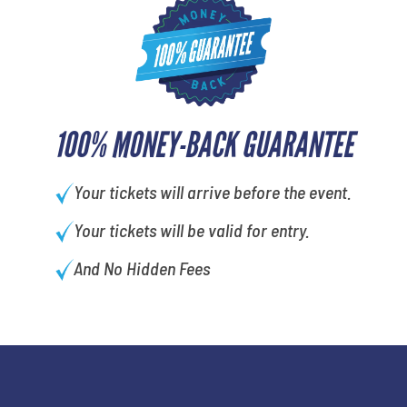
100% MONEY-BACK GUARANTEE
Your tickets will arrive before the event.
Your tickets will be valid for entry.
And No Hidden Fees