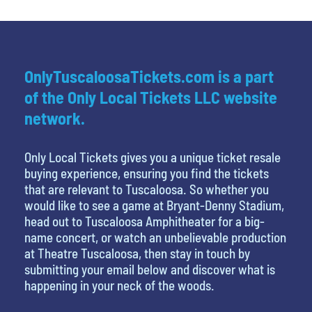
OnlyTuscaloosaTickets.com is a part
of the Only Local Tickets LLC website
network.
Only Local Tickets gives you a unique ticket resale
buying experience, ensuring you find the tickets
that are relevant to Tuscaloosa. So whether you
would like to see a game at Bryant-Denny Stadium,
head out to Tuscaloosa Amphitheater for a big-
name concert, or watch an unbelievable production
at Theatre Tuscaloosa, then stay in touch by
submitting your email below and discover what is
happening in your neck of the woods.