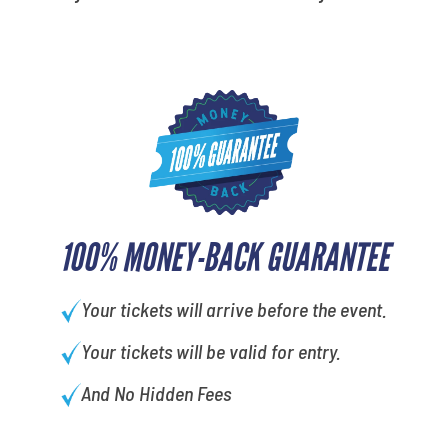
100% MONEY-BACK GUARANTEE
Your tickets will arrive before the event.
Your tickets will be valid for entry.
And No Hidden Fees