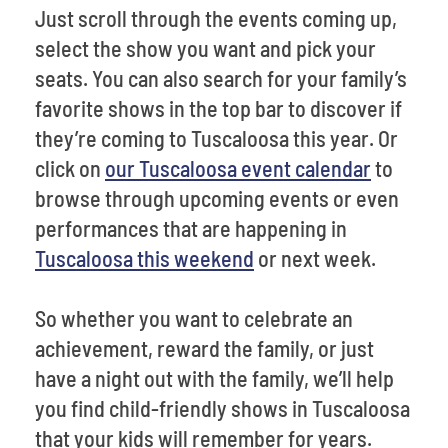
Just scroll through the events coming up,
select the show you want and pick your
seats. You can also search for your family’s
favorite shows in the top bar to discover if
they’re coming to Tuscaloosa this year. Or
click on
our Tuscaloosa event calendar
to
browse through upcoming events or even
performances that are happening in
Tuscaloosa this weekend
or next week.
So whether you want to celebrate an
achievement, reward the family, or just
have a night out with the family, we’ll help
you find child-friendly shows in Tuscaloosa
that your kids will remember for years.