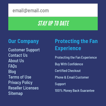
STAY UP TO DATE
Our Company
Protecting the Fan
Experience
Customer Support
Contact Us
Protecting the Fan Experience
About Us
Buy With Confidence
FAQs
Certified Checkout
Blog
Terms of Use
Phone & Email Customer
Privacy Policy
Support
Reseller Licenses
100% Money Back Guarantee
Sitemap