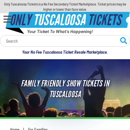
Only Tuscaloosa Tickets is a No Fee Secondary Ticket Marketplace. Ticket prices may be
higher or lower than face value.
ONLY
TUSCALOOSA
TICKETS
Your Ticket To What's Happening!
Calendar
Your No Fee Tuscaloosa Ticket Resale Marketplace.
Concerts
Sports
FAMILY FRIENDLY SHOW TICKETS IN
Theatre
TUSCALOOSA
Comedy
For Families
Home
For Families
You are here: