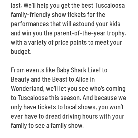
last. We’ll help you get the best Tuscaloosa
family-friendly show tickets for the
performances that will astound your kids
and win you the parent-of-the-year trophy,
with a variety of price points to meet your
budget.
From events like Baby Shark Live! to
Beauty and the Beast to Alice in
Wonderland, we’ll let you see who’s coming
to Tuscaloosa this season. And because we
only have tickets to local shows, you won’t
ever have to dread driving hours with your
family to see a family show.