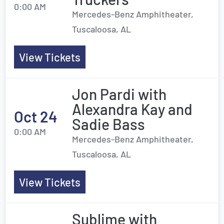
0:00 AM
Mercedes-Benz Amphitheater,
Tuscaloosa, AL
View Tickets
Jon Pardi with
Alexandra Kay and
Oct 24
Sadie Bass
0:00 AM
Mercedes-Benz Amphitheater,
Tuscaloosa, AL
View Tickets
Sublime with