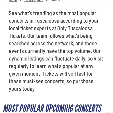
Venues
See what’s trending as the most popular
Most Popular
concerts in Tuscaloosa according to your
local ticket experts at Only Tuscaloosa
Tickets. Our team follows what’s being
searched across the network, and these
events currently have the top volume. Our
dynamic listings can fluctuate daily, so visit
regularly to learn what’s popular at any
given moment. Tickets will sell fast for
these must-see concerts, so purchase
yours today
MOST POPULAR UPCOMING CONCERTS