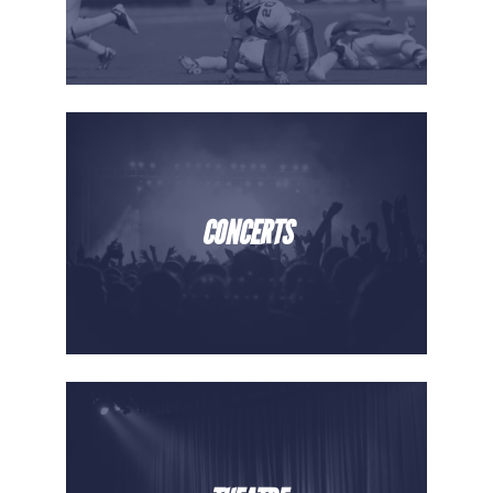
CONCERTS