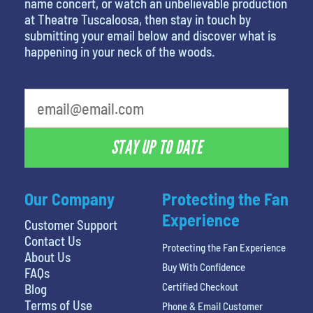
name concert, or watch an unbelievable production
at Theatre Tuscaloosa, then stay in touch by
submitting your email below and discover what is
happening in your neck of the woods.
What's your favorite holiday
STAY UP TO DATE
Our Company
Protecting the Fan
Experience
Customer Support
Contact Us
Protecting the Fan Experience
About Us
Buy With Confidence
FAQs
Certified Checkout
Blog
Terms of Use
Phone & Email Customer