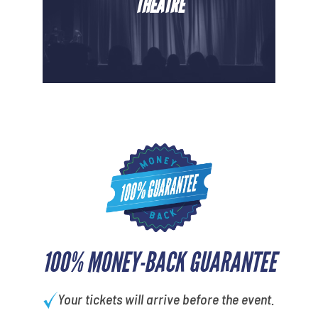
THEATRE
100% MONEY-BACK GUARANTEE
Your tickets will arrive before the event.