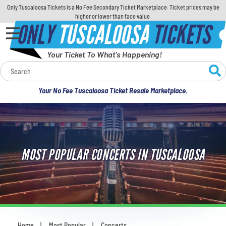
Only Tuscaloosa Tickets is a No Fee Secondary Ticket Marketplace. Ticket prices may be
higher or lower than face value.
ONLY
TUSCALOOSA
TICKETS
Your Ticket To What's Happening!
Calendar
Your No Fee Tuscaloosa Ticket Resale Marketplace.
Concerts
Sports
MOST POPULAR CONCERTS IN TUSCALOOSA
Theatre
Comedy
For Families
Home
Most Popular
Concerts
You are here: