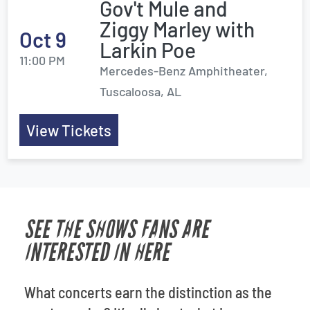
Gov't Mule and
Ziggy Marley with
Oct 9
Larkin Poe
11:00 PM
Mercedes-Benz Amphitheater,
Tuscaloosa, AL
View Tickets
SEE THE SHOWS FANS ARE
INTERESTED IN HERE
What concerts earn the distinction as the