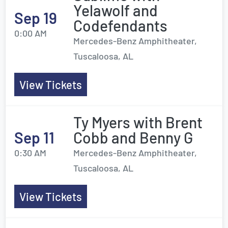
Yelawolf and
Sep 19
Codefendants
0:00 AM
Mercedes-Benz Amphitheater,
Tuscaloosa, AL
View Tickets
Ty Myers with Brent
Sep 11
Cobb and Benny G
0:30 AM
Mercedes-Benz Amphitheater,
Tuscaloosa, AL
View Tickets