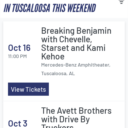
IN TUSCALOOSA THIS WEEKEND
Breaking Benjamin
with Chevelle,
Oct 16
Starset and Kami
Kehoe
11:00 PM
Mercedes-Benz Amphitheater,
Tuscaloosa, AL
View Tickets
The Avett Brothers
with Drive By
Oct 3
Truckers