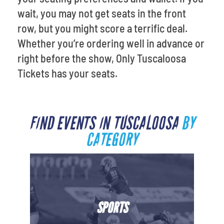
wait, you may not get seats in the front
row, but you might score a terrific deal.
Whether you’re ordering well in advance or
right before the show, Only Tuscaloosa
Tickets has your seats.
FIND EVENTS IN TUSCALOOSA
BY
CATEGORY
SPORTS