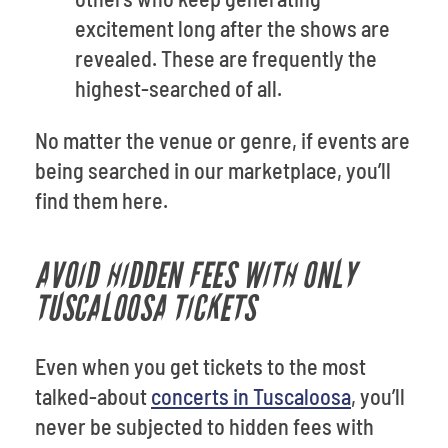
excitement long after the shows are
revealed. These are frequently the
highest-searched of all.
No matter the venue or genre, if events are
being searched in our marketplace, you’ll
find them here.
AVOID HIDDEN FEES WITH ONLY
TUSCALOOSA TICKETS
Even when you get tickets to the most
talked-about
concerts in Tuscaloosa
, you’ll
never be subjected to hidden fees with