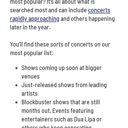
most popular? It’s all about what is
searched most and can include
concerts
rapidly approaching
and others happening
later in the year.
You’ll find these sorts of concerts on our
most popular list:
Shows coming up soon at bigger
venues
Just-released shows from leading
artists
Blockbuster shows that are still
months out. Events featuring
entertainers such as Dua Lipa or
others who keep generating