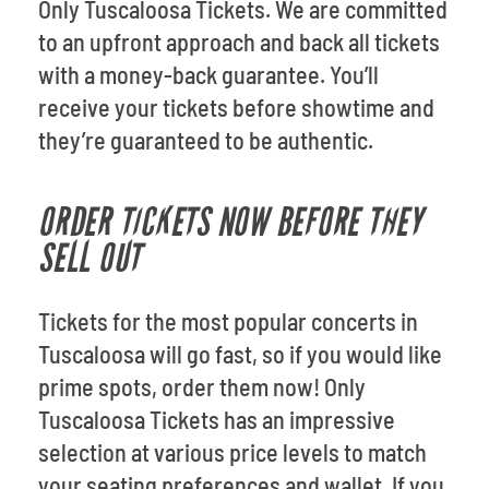
Only Tuscaloosa Tickets. We are committed
to an upfront approach and back all tickets
with a money-back guarantee. You’ll
receive your tickets before showtime and
they’re guaranteed to be authentic.
ORDER TICKETS NOW BEFORE THEY
SELL OUT
Tickets for the most popular concerts in
Tuscaloosa will go fast, so if you would like
prime spots, order them now! Only
Tuscaloosa Tickets has an impressive
selection at various price levels to match
your seating preferences and wallet. If you