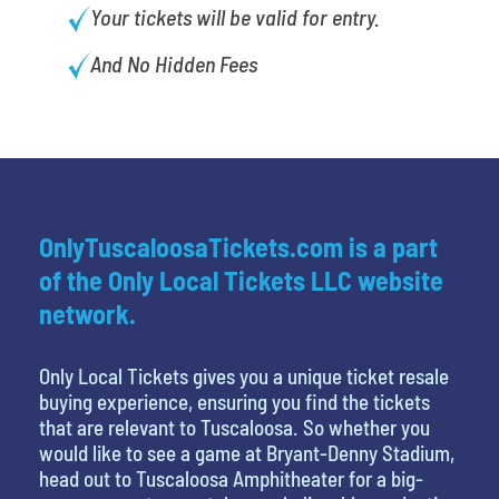
Your tickets will be valid for entry.
And No Hidden Fees
OnlyTuscaloosaTickets.com is a part
of the Only Local Tickets LLC website
network.
Only Local Tickets gives you a unique ticket resale
buying experience, ensuring you find the tickets
that are relevant to Tuscaloosa. So whether you
would like to see a game at Bryant-Denny Stadium,
head out to Tuscaloosa Amphitheater for a big-