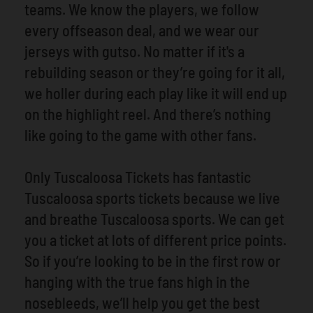
teams. We know the players, we follow
every offseason deal, and we wear our
jerseys with gutso. No matter if it's a
rebuilding season or they’re going for it all,
we holler during each play like it will end up
on the highlight reel. And there’s nothing
like going to the game with other fans.
Only Tuscaloosa Tickets has fantastic
Tuscaloosa sports tickets because we live
and breathe Tuscaloosa sports. We can get
you a ticket at lots of different price points.
So if you’re looking to be in the first row or
hanging with the true fans high in the
nosebleeds, we’ll help you get the best