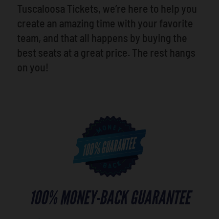
Tuscaloosa Tickets, we’re here to help you
create an amazing time with your favorite
team, and that all happens by buying the
best seats at a great price. The rest hangs
on you!
100% MONEY-BACK GUARANTEE