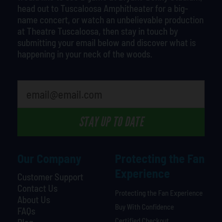
head out to Tuscaloosa Amphitheater for a big-
name concert, or watch an unbelievable production
at Theatre Tuscaloosa, then stay in touch by
submitting your email below and discover what is
happening in your neck of the woods.
STAY UP TO DATE
Our Company
Protecting the Fan
Experience
Customer Support
Contact Us
Protecting the Fan Experience
About Us
Buy With Confidence
FAQs
Certified Checkout