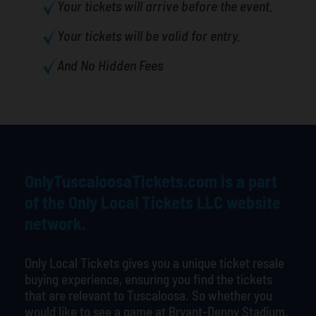
Your tickets will arrive before the event.
Your tickets will be valid for entry.
And No Hidden Fees
OnlyTuscaloosaTickets.com is a part
of the Only Local Tickets LLC website
network.
Only Local Tickets gives you a unique ticket resale
buying experience, ensuring you find the tickets
that are relevant to Tuscaloosa. So whether you
would like to see a game at Bryant-Denny Stadium,