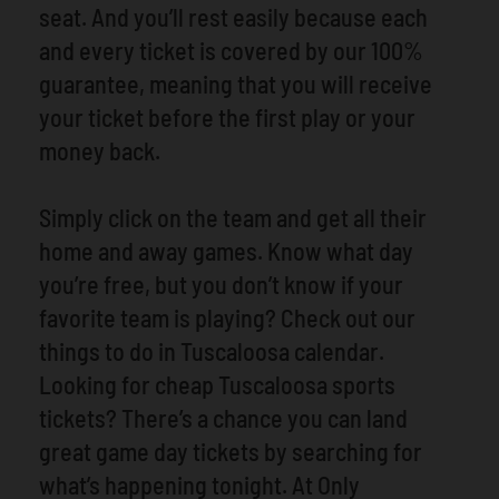
seat. And you’ll rest easily because each
and every ticket is covered by our 100%
guarantee, meaning that you will receive
your ticket before the first play or your
money back.
Simply click on the team and get all their
home and away games. Know what day
you’re free, but you don’t know if your
favorite team is playing? Check out our
things to do in Tuscaloosa calendar.
Looking for cheap Tuscaloosa sports
tickets? There’s a chance you can land
great game day tickets by searching for
what’s happening tonight. At Only