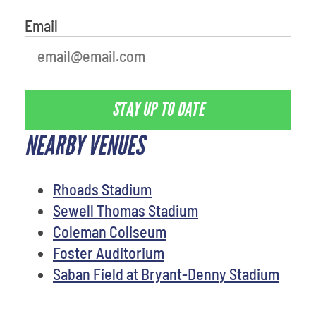
Email
STAY UP TO DATE
NEARBY VENUES
Rhoads Stadium
Sewell Thomas Stadium
Coleman Coliseum
Foster Auditorium
Saban Field at Bryant-Denny Stadium