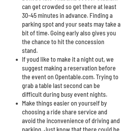
can get crowded so get there at least
30-45 minutes in advance. Finding a
parking spot and your seats may take a
bit of time. Going early also gives you
the chance to hit the concession
stand.
If youd like to make it a night out, we
suggest making a reservation before
the event on Opentable.com. Trying to
grab a table last second can be
difficult during busy event nights.
Make things easier on yourself by
choosing a ride share service and
avoid the inconvenience of driving and
parking. Just know that there could be