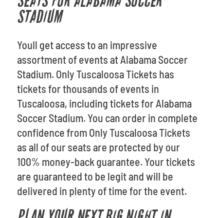
SEATS FOR ALABAMA SOCCER
STADIUM
Youll get access to an impressive
assortment of events at Alabama Soccer
Stadium. Only Tuscaloosa Tickets has
tickets for thousands of events in
Tuscaloosa, including tickets for Alabama
Soccer Stadium. You can order in complete
confidence from Only Tuscaloosa Tickets
as all of our seats are protected by our
100% money-back guarantee. Your tickets
are guaranteed to be legit and will be
delivered in plenty of time for the event.
PLAN YOUR NEXT BIG NIGHT IN