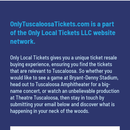
OnlyTuscaloosaTickets.com is a part
of the Only Local Tickets LLC website
network.
Only Local Tickets gives you a unique ticket resale
buying experience, ensuring you find the tickets
that are relevant to Tuscaloosa. So whether you
would like to see a game at Bryant-Denny Stadium,
head out to Tuscaloosa Amphitheater for a big-
name concert, or watch an unbelievable production
at Theatre Tuscaloosa, then stay in touch by
submitting your email below and discover what is
happening in your neck of the woods.