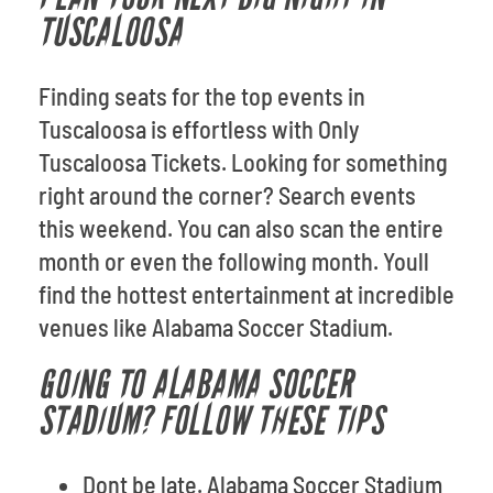
TUSCALOOSA
Finding seats for the top events in
Tuscaloosa is effortless with Only
Tuscaloosa Tickets. Looking for something
right around the corner? Search events
this weekend. You can also scan the entire
month or even the following month. Youll
find the hottest entertainment at incredible
venues like Alabama Soccer Stadium.
GOING TO ALABAMA SOCCER
STADIUM? FOLLOW THESE TIPS
Dont be late. Alabama Soccer Stadium