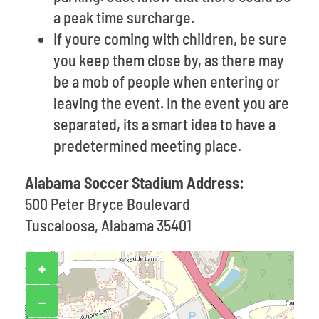
a peak time surcharge.
If youre coming with children, be sure
you keep them close by, as there may
be a mob of people when entering or
leaving the event. In the event you are
separated, its a smart idea to have a
predetermined meeting place.
Alabama Soccer Stadium Address:
500 Peter Bryce Boulevard
Tuscaloosa, Alabama 35401
+
−