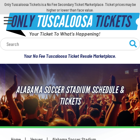
Only Tuscaloosa Tickets is a No Fee Secondary Ticket Marketplace. Ticket prices may be
higher or lower than face value.
ONLY
TUSCALOOSA
TICKETS
Your Ticket To What's Happening!
Calendar
Your No Fee Tuscaloosa Ticket Resale Marketplace.
Concerts
Sports
ALABAMA SOCCER STADIUM SCHEDULE &
Theatre
TICKETS
Comedy
For Families
Home
Venues
Alabama Soccer Stadium
You are here: