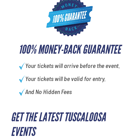
100% MONEY-BACK GUARANTEE
Your tickets will arrive before the event.
Your tickets will be valid for entry.
And No Hidden Fees
GET THE LATEST TUSCALOOSA
EVENTS