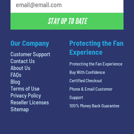
STAY UP TO DATE
Our Company
Protecting the Fan
Experience
Customer Support
Contact Us
Protecting the Fan Experience
About Us
Buy With Confidence
FAQs
Certified Checkout
Blog
Terms of Use
Phone & Email Customer
Privacy Policy
Support
Reseller Licenses
100% Money Back Guarantee
Sitemap